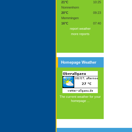
21°C
10:25
Nonnenhorn
20°C
09:23
Memmingen
16°C
07:40
report weather
more reports
Homepage Weather
The current weather for your
homepage ...