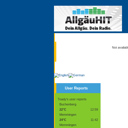
Current
Not availab
Service
User Reports
Toady's user reports
Buchenberg
22°C
12:59
Memmingen
24°C
11:42
Memmingen