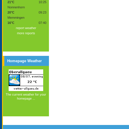
21°C
10:25
Nonnenhorn
20°C
09:23
Memmingen
16°C
07:40
report weather
more reports
Homepage Weather
The current weather for your
homepage ...