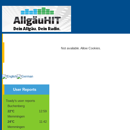
Current
Not available. Allow Cookies.
Service
User Reports
Toady's user reports
Buchenberg
22°C
12:59
Memmingen
24°C
11:42
Memmingen