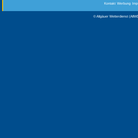
Kontakt
Werbung
Imp
© Allgäuer Wetterdienst (All