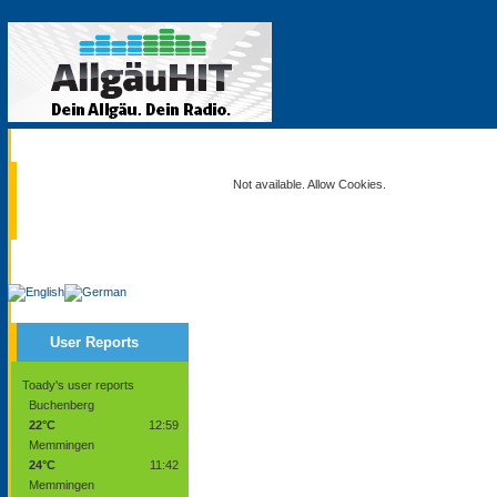
Current
Not available. Allow Cookies.
Service
User Reports
Toady's user reports
Buchenberg
22°C
12:59
Memmingen
24°C
11:42
Memmingen