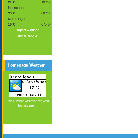
21°C
10:25
Nonnenhorn
20°C
09:23
Memmingen
16°C
07:40
report weather
more reports
Homepage Weather
The current weather for your
homepage ...