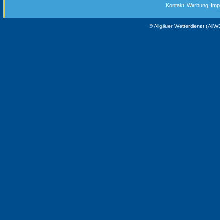
Kontakt
Werbung
Imp
© Allgäuer Wetterdienst (All