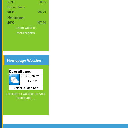
21°C
10:25
Nonnenhorn
20°C
09:23
Memmingen
16°C
07:40
report weather
more reports
Homepage Weather
The current weather for your
homepage ...