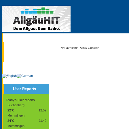
Current
Not available. Allow Cookies.
Service
User Reports
Toady's user reports
Buchenberg
22°C
12:59
Memmingen
24°C
11:42
Memmingen