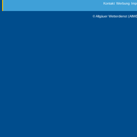
Kontakt
Werbung
Imp
© Allgäuer Wetterdienst (All