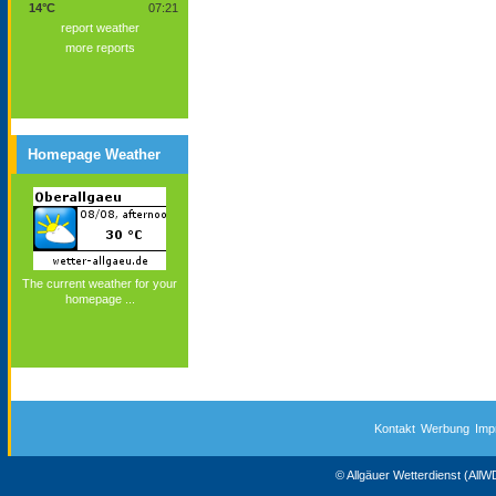
14°C
07:21
report weather
more reports
Homepage Weather
The current weather for your
homepage ...
Kontakt
Werbung
Imp
© Allgäuer Wetterdienst (All