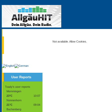
Current
Not available. Allow Cookies.
Service
User Reports
Toady's user reports
Memmingen
23°C
10:07
Nonnenhorn
21°C
09:04
Buchenberg