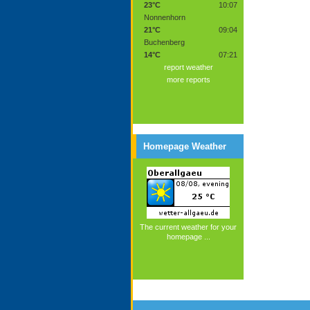
23°C
10:07
Nonnenhorn
21°C
09:04
Buchenberg
14°C
07:21
report weather
more reports
Homepage Weather
The current weather for your
homepage ...