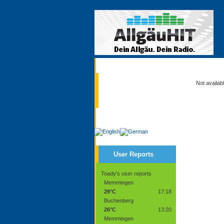
Current
Not availab
Service
User Reports
Toady's user reports
Memmingen
29°C
17:18
Buchenberg
26°C
13:20
Memmingen