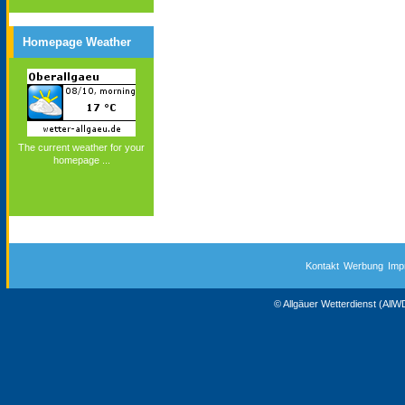
Homepage Weather
The current weather for your
homepage ...
Kontakt
Werbung
Imp
© Allgäuer Wetterdienst (All