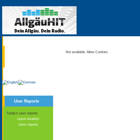
Current
Not available. Allow Cookies.
Service
User Reports
Toady's user reports
report weather
more reports