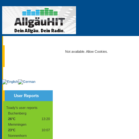
Current
Not available. Allow Cookies.
Service
User Reports
Toady's user reports
Buchenberg
26°C
13:20
Memmingen
23°C
10:07
Nonnenhorn