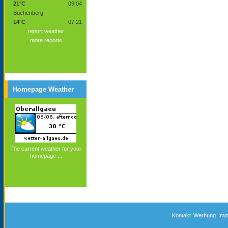
21°C
09:04
Buchenberg
14°C
07:21
report weather
more reports
Homepage Weather
The current weather for your
homepage ...
Kontakt
Werbung
Imp