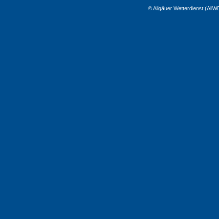
© Allgäuer Wetterdienst (All