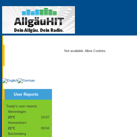
Current
Not available. Allow Cookies.
Service
User Reports
Toady's user reports
Memmingen
23°C
10:07
Nonnenhorn
21°C
09:04
Buchenberg