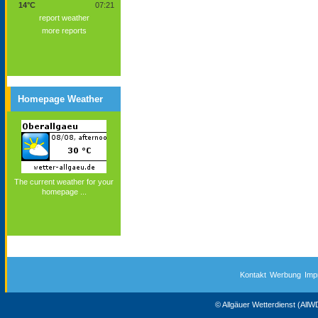
14°C
07:21
report weather
more reports
Homepage Weather
The current weather for your
homepage ...
Kontakt
Werbung
Imp
© Allgäuer Wetterdienst (All