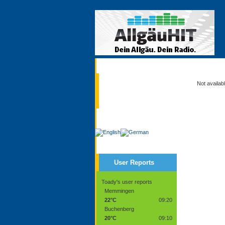
Current
Not availab
Service
User Reports
Toady's user reports
Memmingen
22°C
09:20
Buchenberg
20°C
09:10