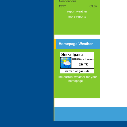
Nonnenhorn
23°C
09:07
report weather
more reports
Homepage Weather
The current weather for your
homepage ...