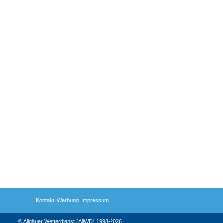
Kontakt
Werbung
Impressum
© Allgäuer Wetterdienst (AllWD) 1998-2026