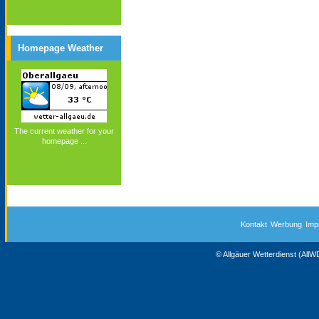
Homepage Weather
The current weather for your
homepage ...
Kontakt
Werbung
Imp
© Allgäuer Wetterdienst (All