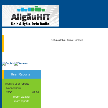
Current
Not available. Allow Cookies.
Service
User Reports
Toady's user reports
Nonnenhorn
24°C
09:24
report weather
more reports