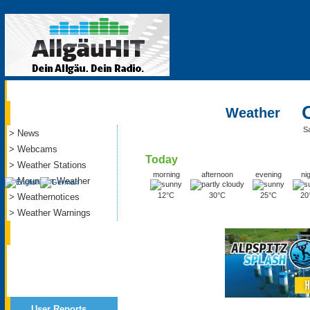
Current
Weather
S
> News
> Webcams
Today
> Weather Stations
morning
afternoon
evening
ni
> Mountain Weather
12°C
30°C
25°C
20
> Weathernotices
> Weather Warnings
Service
User Reports