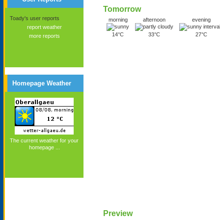
Tomorrow
Toady's user reports
morning
afternoon
evening
report weather
14°C
33°C
27°C
more reports
Homepage Weather
The current weather for your
homepage ...
Preview