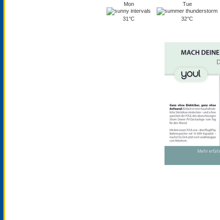
Mon
Tue
31°C
32°C