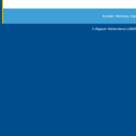
Kontakt
Werbung
Imp
© Allgäuer Wetterdienst (All