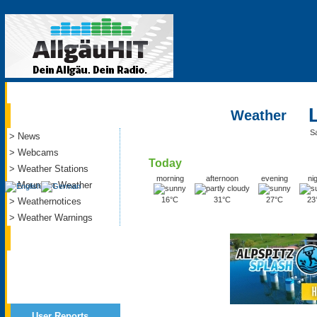
Current
Weather
S
> News
> Webcams
Today
> Weather Stations
morning
afternoon
evening
ni
> Mountain Weather
16°C
31°C
27°C
23
> Weathernotices
> Weather Warnings
Service
User Reports