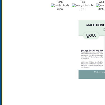
Mon
Tue
Wed
30°C
31°C
31°C