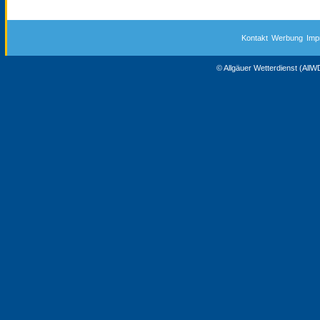
Kontakt
Werbung
Imp
© Allgäuer Wetterdienst (All