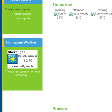
Tomorrow
Toady's user reports
morning
afternoon
evening
report weather
19°C
31°C
27°C
more reports
Homepage Weather
The current weather for your
homepage ...
Preview